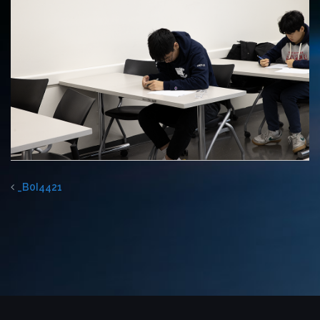
_B0I4421