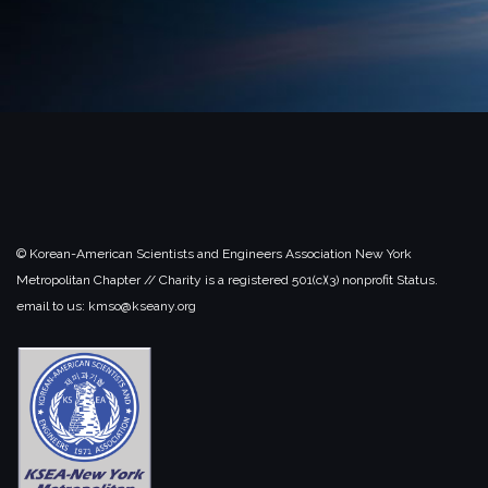
© Korean-American Scientists and Engineers Association New York
Metropolitan Chapter // Charity is a registered 501(c)(3) nonprofit Status.
email to us: kmso@kseany.org