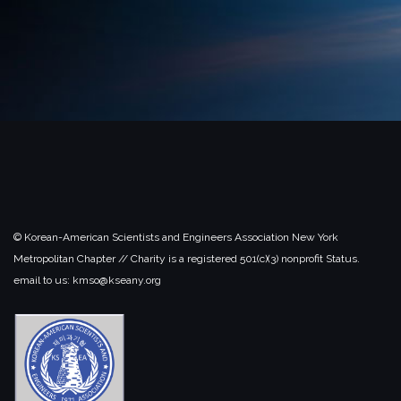
© Korean-American Scientists and Engineers Association New York
Metropolitan Chapter // Charity is a registered 501(c)(3) nonprofit Status.
email to us: kmso@kseany.org