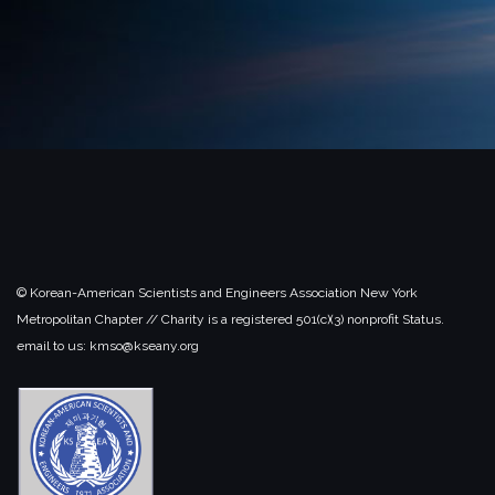
© Korean-American Scientists and Engineers Association New York
Metropolitan Chapter // Charity is a registered 501(c)(3) nonprofit Status.
email to us: kmso@kseany.org