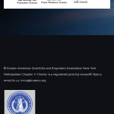
© Korean-American Scientists and Engineers Association New York
Metropolitan Chapter // Charity is a registered 501(c)(3) nonprofit Status.
email to us: kmso@kseany.org