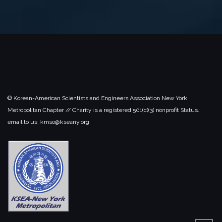
© Korean-American Scientists and Engineers Association New York
Metropolitan Chapter // Charity is a registered 501(c)(3) nonprofit Status.
email to us: kmso@kseany.org