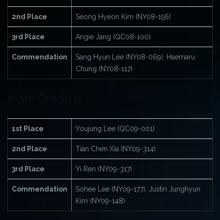
2nd Place
Seong Hyeon Kim (NY08-156)
3rd Place
Angie Jang (QC08-100)
Commendation
Sang Hyun Lee (NY08-069), Haemaru
Chung (NY08-117)
Math Grade 9
1st Place
Youjung Lee (QC09-001)
2nd Place
Tian Chen Xia (NY09-314)
3rd Place
Yi Ren (NY09-317)
Commendation
Sohee Lee (NY09-177), Justin Junghyun
Kim (NY09-148)