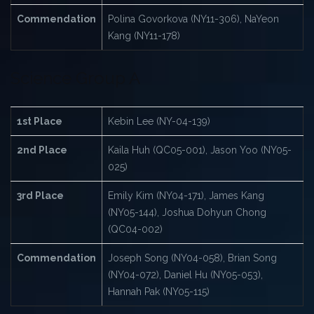
Commendation
Polina Govorkova (NY11-306), NaYeon
Kang (NY11-178)
Science Group A
1st Place
Kebin Lee (NY-04-139)
2nd Place
Kaila Huh (QC05-001), Jason Yoo (NY05-
025)
3rd Place
Emily Kim (NY04-171), James Kang
(NY05-144), Joshua Dohyun Chong
(QC04-002)
Commendation
Joseph Song (NY04-058), Brian Song
(NY04-072), Daniel Hu (NY05-053),
Hannah Pak (NY05-115)