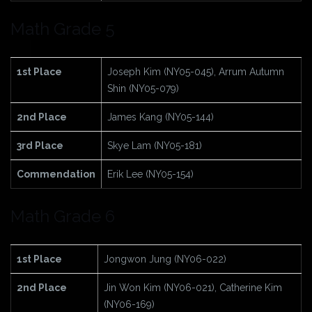
Math Grade 5
1st Place
Joseph Kim (NY05-045), Arrum Autumn
Shin (NY05-079)
2nd Place
James Kang (NY05-144)
3rd Place
Skye Lam (NY05-181)
Commendation
Erik Lee (NY05-154)
Math Grade 6
1st Place
Jongwon Jung (NY06-022)
2nd Place
Jin Won Kim (NY06-021), Catherine Kim
(NY06-169)