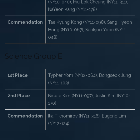
(NY10-040), Hiu Lok Cheung (NY11-311),
NaYeon Kang (NY11-178)
Commendation
Tae Kyung Kong (NY11-098), Sang Hyeon
Hong (NY10-067), Seokjoo Yoon (NY11-
048)
Science Group E
1st Place
Typher Yom (NY12-064), Bongseok Jung
(NY11-103)
2nd Place
Nicole Kim (NY11-097), Justin Kim (NY10-
170)
Commendation
Ilia Tikhomirov (NY11-316), Eugene Lim
(NY12-124)