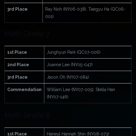
3rd Place
Ray Noh (NY06-038), Taegyu Ha (QC06-
001)
Math Grade 7
1st Place
Junghyun Park (QC07-006)
2nd Place
Joanne Lee (NY05-047)
3rd Place
Jason Oh (NY07-084)
Commendation
William Lee (NY07-005), Stella Han
(NY07-146)
Math Grade 8
1st Place
Haneul Hannah Shin (NY08-073)