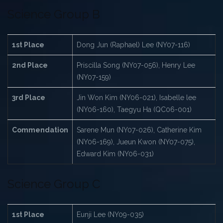
Science Group B
1st Place
Dong Jun (Raphael) Lee (NY07-116)
2nd Place
Priscilla Song (NY07-056), Henry Lee
(NY07-159)
3rd Place
Jin Won Kim (NY06-021), Isabelle lee
(NY06-160), Taegyu Ha (QC06-001)
Commendation
Sarene Mun (NY07-026), Catherine Kim
(NY06-169), Jueun Kwon (NY07-075),
Edward Kim (NY06-031)
Science Group C
1st Place
Eunji Lee (NY09-035)