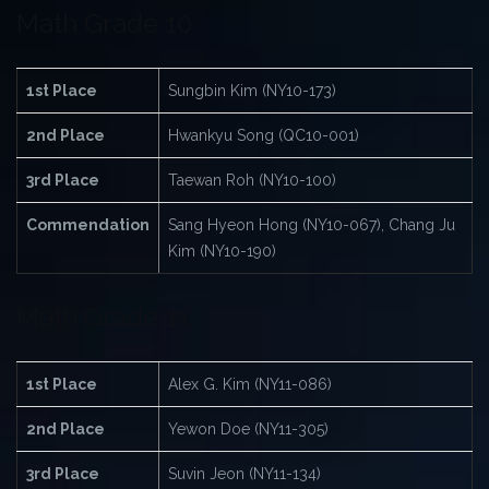
Math Grade 10
1st Place
Sungbin Kim (NY10-173)
2nd Place
Hwankyu Song (QC10-001)
3rd Place
Taewan Roh (NY10-100)
Commendation
Sang Hyeon Hong (NY10-067), Chang Ju
Kim (NY10-190)
Math Grade 11
1st Place
Alex G. Kim (NY11-086)
2nd Place
Yewon Doe (NY11-305)
3rd Place
Suvin Jeon (NY11-134)