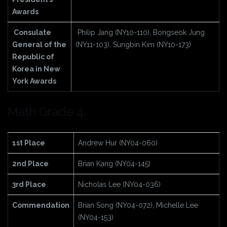
Awards
Consulate
Philip Jang (NY10-110), Bongseok Jung
General
of the
(NY11-103), Sungbin Kim (NY10-173)
Republic of
Korea in New
York Awards
Math Grade 4
1st Place
Andrew Hur (NY04-060)
2nd Place
Brian Kang (NY04-145)
3rd Place
Nicholas Lee (NY04-036)
Commendation
Brian Song (NY04-072), Michelle Lee
(NY04-153)