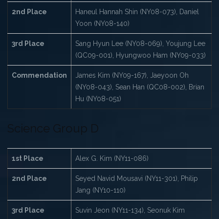
2nd Place
Haneul Hannah Shin (NY08-073), Daniel
Yoon (NY08-140)
3rd Place
Sang Hyun Lee (NY08-069), Youjung Lee
(QC09-001), Hyungwoo Ham (NY09-033)
Commendation
James Kim (NY09-167), Jaeyoon Oh
(NY08-043), Sean Han (QC08-002), Brian
Hu (NY08-051)
Science Group D
1st Place
Alex G. Kim (NY11-086)
2nd Place
Seyed Navid Mousavi (NY11-301), Philip
Jang (NY10-110)
3rd Place
Suvin Jeon (NY11-134), Seonuk Kim