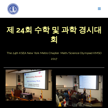
Skip
to
content
제 24회 수학 및 과학 경시대
회
The 24th KSEA New York Metro Chapter Math/Science Olympiad
KMSO
2017