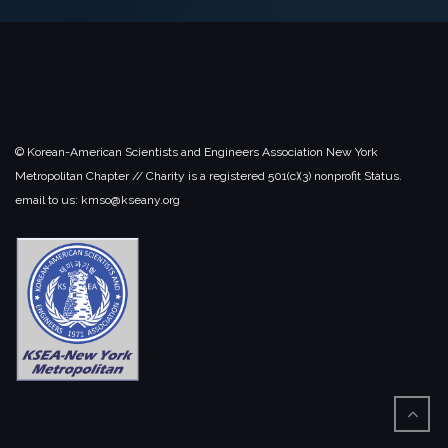
© Korean-American Scientists and Engineers Association New York
Metropolitan Chapter // Charity is a registered 501(c)(3) nonprofit Status.
email to us: kmso@kseany.org