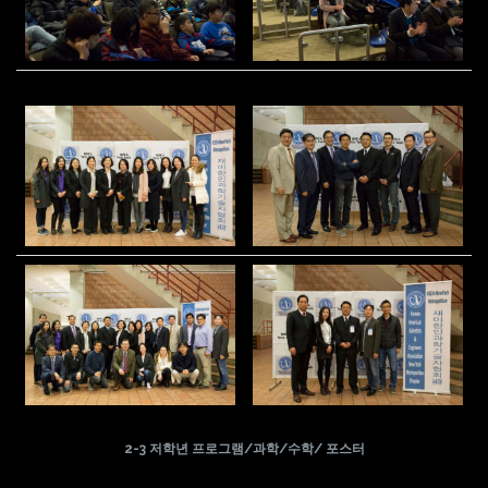
2-3 저학년 프로그램/과학/수학/ 포스터