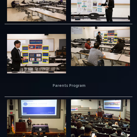
Parents Program