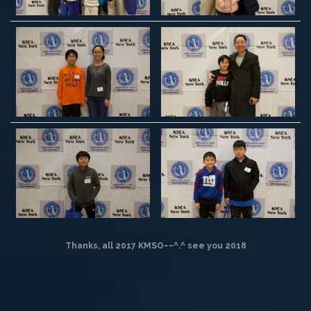
Thanks, all 2017 KMSO~~^.^
see you 2018