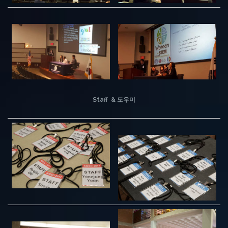
Staff & 도우미