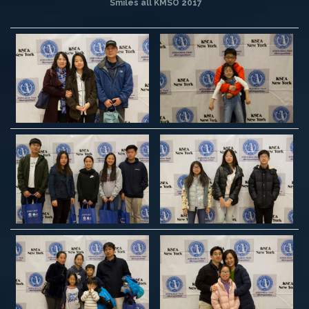
Smiles all KMSO 2017