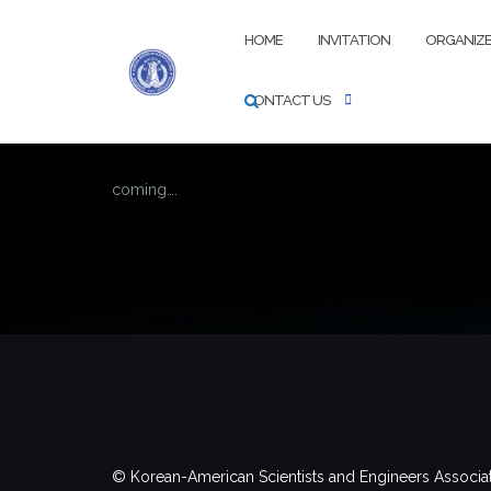
Skip
to
HOME
INVITATION
ORGANIZ
content
CONTACT US
coming….
© Korean-American Scientists and Engineers Associa