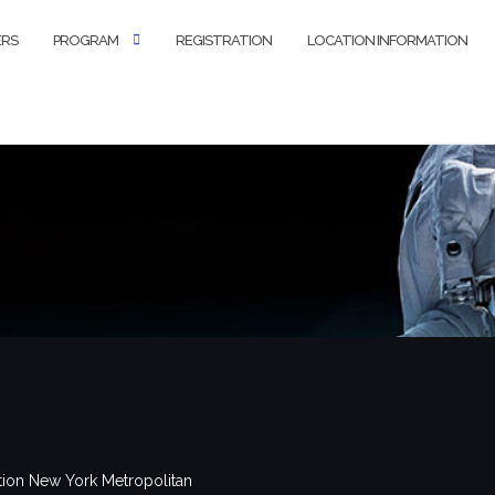
ERS
PROGRAM
REGISTRATION
LOCATION INFORMATION
tion New York Metropolitan