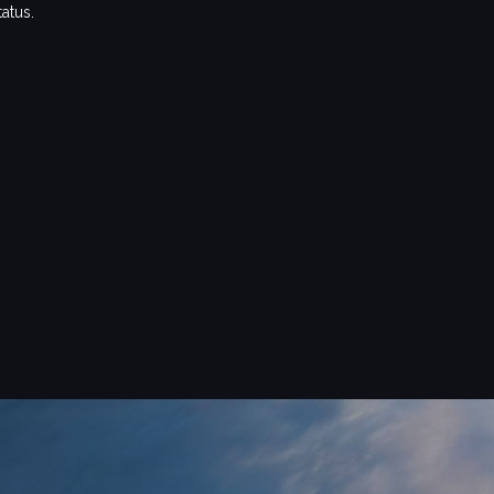
tatus.