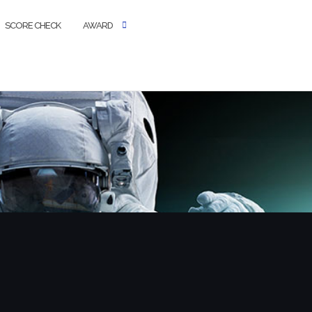
SCORE CHECK
AWARD