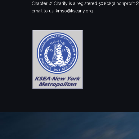
Chapter // Charity is a registered 501(c)(3) nonprofit S
email to us: kmso@kseany.org