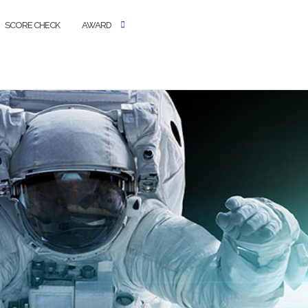
SCORE CHECK
AWARD