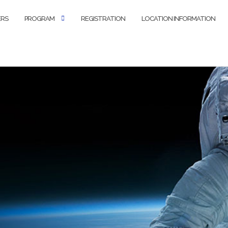
ERS
PROGRAM
REGISTRATION
LOCATION INFORMATION