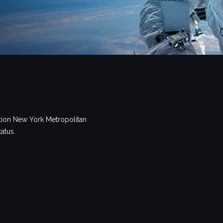
tion New York Metropolitan
tatus.