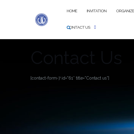
Skip
to
HOME
INVITATION
ORGANIZ
content
CONTACT US
Contact Us
[contact-form-7 id=”61″ title=”Contact us”]