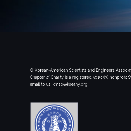
© Korean-American Scientists and Engineers Associa
Chapter // Charity is a registered 501(c)(3) nonprofit S
email to us: kmso@kseany.org