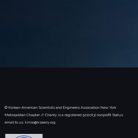
© Korean-American Scientists and Engineers Association New York
Metropolitan Chapter // Charity is a registered 501(c)(3) nonprofit Status.
email to us: kmso@kseany.org