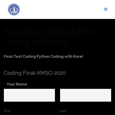
Skip
to
content
Final Test Coding Python
Coding with Karel
Final Test Coding Python Coding with Karel
Coding Final-KMSO 2020
*
Your Name
First
Last