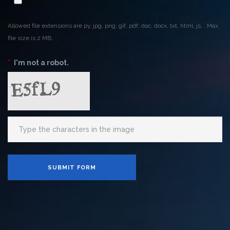
Allowed file extensions are py, jpg, png, gif, pdf, doc, docx, txt, html, js, . Max
file size is 2 MB.
*
I'm not a robot.