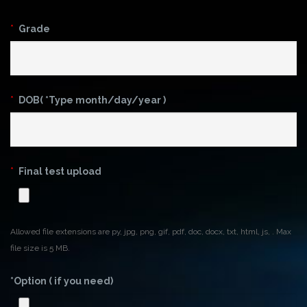
*
Grade
*
DOB( *Type month/day/year )
*
Final test upload
Allowed file extensions are py, jpg, png, gif, pdf, doc, docx, txt, html, js, . Max
file size is 5 MB.
*Option ( if you need)