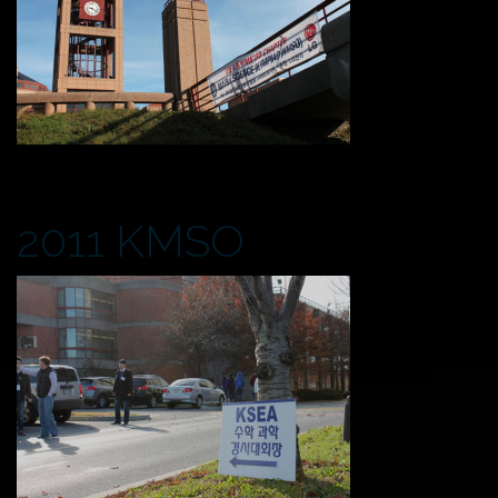
2011 KMSO