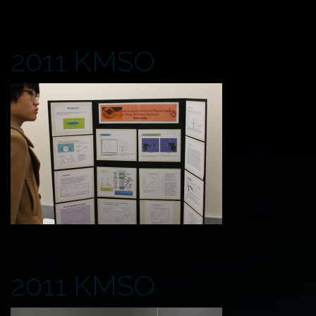
2011 KMSO
2011 KMSO