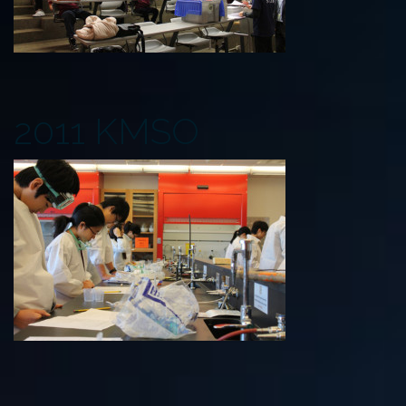
2011 KMSO