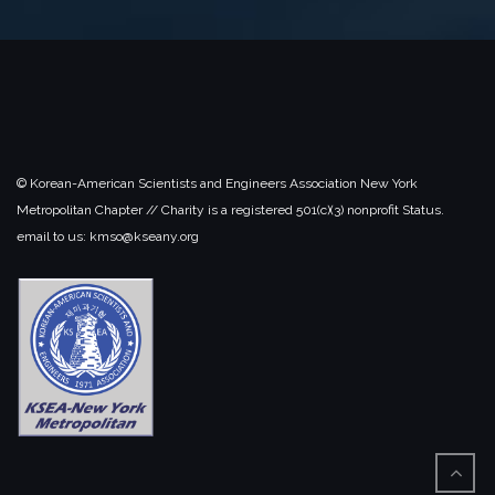
© Korean-American Scientists and Engineers Association New York
Metropolitan Chapter // Charity is a registered 501(c)(3) nonprofit Status.
email to us: kmso@kseany.org