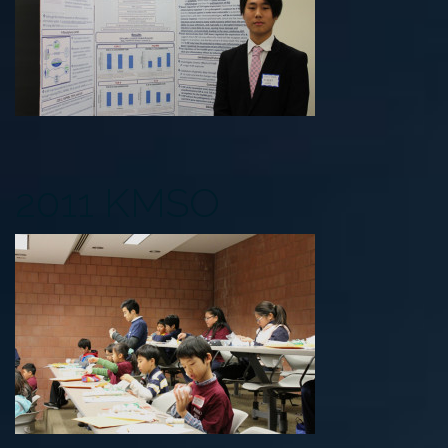
2011 KMSO