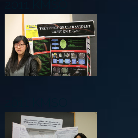
2011 KMSO
2011 KMSO