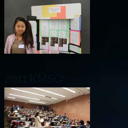
2011 KMSO