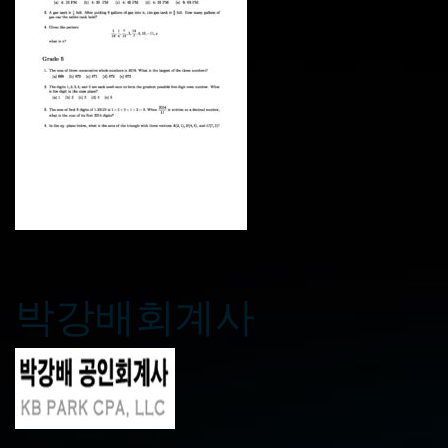
박강배회계사