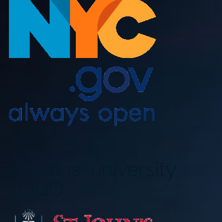
st-johns-university
LOGO