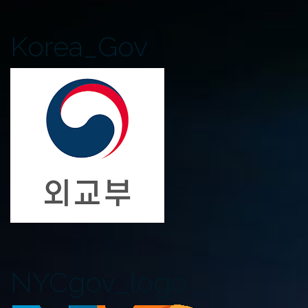
Korea_Gov
NYCgov_logo