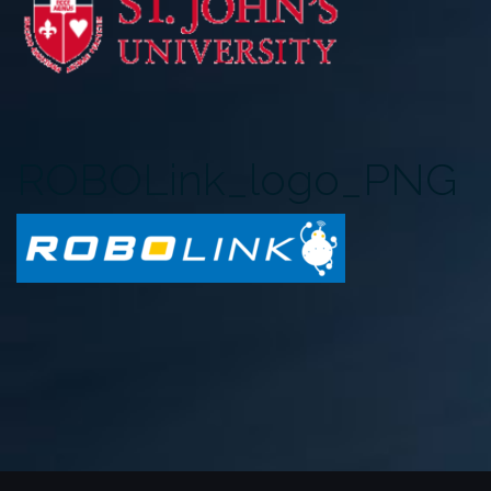
ROBOLink_logo_PNG