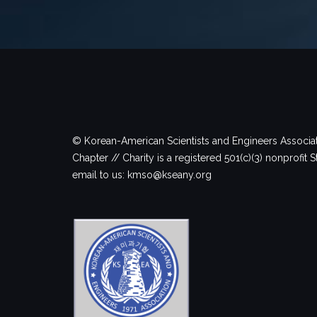
© Korean-American Scientists and Engineers Associa
Chapter // Charity is a registered 501(c)(3) nonprofit S
email to us: kmso@kseany.org