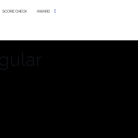
SCORE CHECK
AWARD
gular