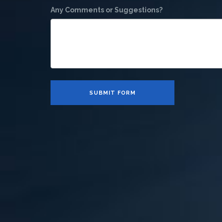
Any Comments or Suggestions?