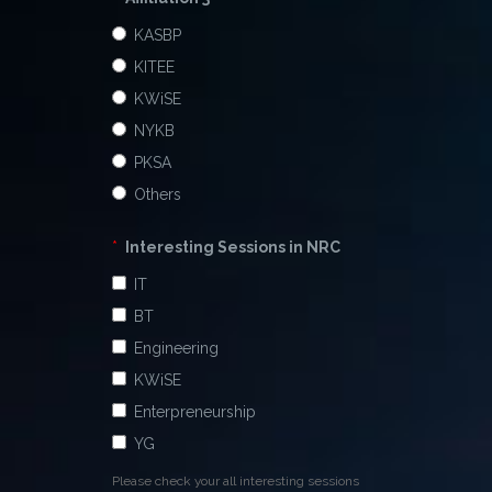
KASBP
KITEE
KWiSE
NYKB
PKSA
Others
*
Interesting Sessions in NRC
IT
BT
Engineering
KWiSE
Enterpreneurship
YG
Please check your all interesting sessions