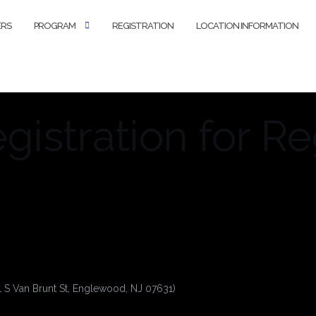
ERS
PROGRAM
REGISTRATION
LOCATION INFORMATION
istration for Re
1 S Van Brunt St, Englewood, NJ 07631)