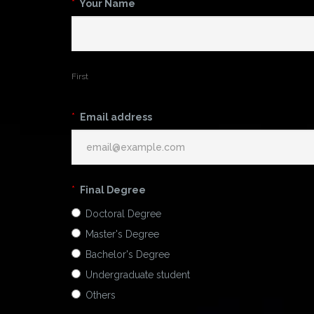
*
Your Name
First
*
Email address
*
Final Degree
Doctoral Degree
Master's Degree
Bachelor's Degree
Undergraduate student
Others