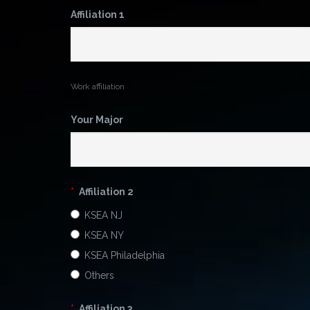
Affiliation 1
Work affiliation
Your Major
*
Affiliation 2
KSEA NJ
KSEA NY
KSEA Philadelphia
Others
*
Affiliation 3