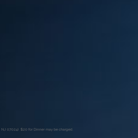
, NJ 07024). $20 for Dinner may be charged.