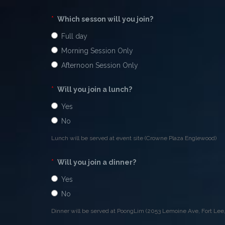
*
Which sesson will you join?
Full day
Morning Session Only
Afternoon Session Only
*
Will you join a lunch?
Yes
No
Lunch will be served at event site (Crowne Plaza Englewood)
*
Will you join a dinner?
Yes
No
Dinner will be served at PoongLim (2053 Lemoine Ave, Fort Lee