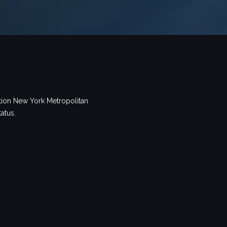
tion New York Metropolitan
tatus.