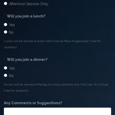
Afternoon Session Only
*
Will you join a lunch?
Yes
No
Lunch will be served at event site (Crowne Plaza Englewood). Free for
students!
*
Will you join a dinner?
Yes
No
Dinner will be served at PoongLim (2053 Lemoine Ave, Fort Lee, NJ 07024).
Free for students!
Any Comments or Suggestions?