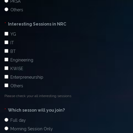
PKSA
Others
*
Interesting Sessions in NRC
YG
IT
BT
Engineering
KWiSE
Enterpreneurship
Others
Please check your all interesting sessions
*
Which sesson will you join?
Full day
Morning Session Only