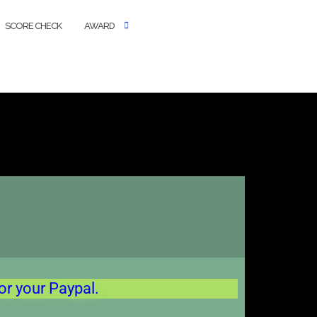
SCORE CHECK
AWARD
or your Paypal.