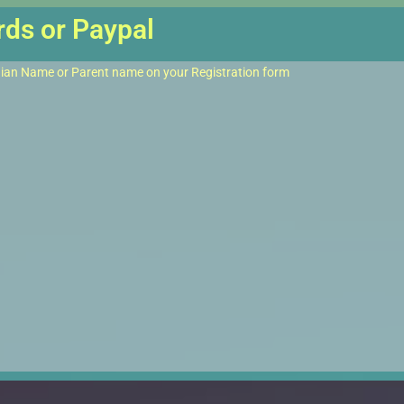
rds or Paypal
dian Name or Parent name on your Registration form