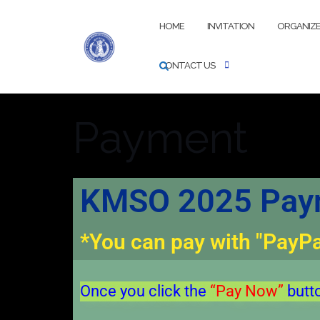
HOME
INVITATION
ORGANIZ
CONTACT US
Payment
KMSO 2025 Paym
*You can pay with "PayPal
Once you click the
“Pay Now”
butt