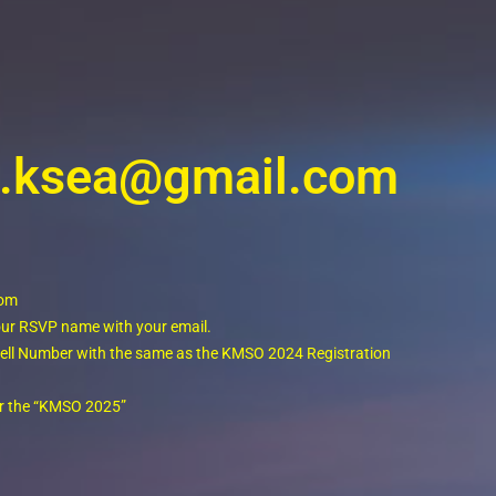
ro.ksea@gmail.com
com
your RSVP name with your email.
r cell Number with the same as the KMSO 2024 Registration
for the “KMSO 2025”