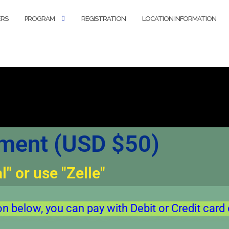
ERS
PROGRAM
REGISTRATION
LOCATION INFORMATION
ent (USD $50)
" or use "Zelle"
on below, you can pay with Debit or Credit card 