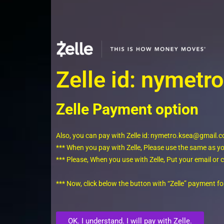
Zelle id: nymet
Zelle Payment option
Also, you can pay with Zelle id: nymetro.ksea@gmail.
*** When you pay with Zelle, Please use the same as 
*** Please, When you use with Zelle, Put your email o
*** Now, click below the button with “Zelle” payment 
OK. I understand. I will pay with Zelle.