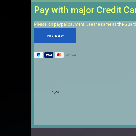
Pay with major Credit Ca
Please, on paypal payment, use the same as the Guar