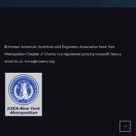
© Korean-American Scientists and Engineers Association New York
Metropolitan Chapter // Charity is a registered 501(c)(3) nonprofit Status.
email to us: kmso@kseany.org