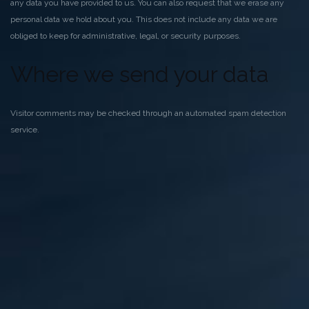
any data you have provided to us. You can also request that we erase any
personal data we hold about you. This does not include any data we are
obliged to keep for administrative, legal, or security purposes.
Where we send your data
Visitor comments may be checked through an automated spam detection
service.