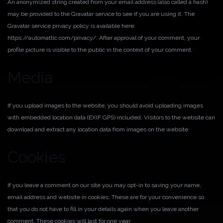
An anonymized string created from your email address (also called a hash)
may be provided to the Gravatar service to see if you are using it. The
Gravatar service privacy policy is available here:
https://automattic.com/privacy/. After approval of your comment, your
profile picture is visible to the public in the context of your comment.
Media
If you upload images to the website, you should avoid uploading images
with embedded location data (EXIF GPS) included. Visitors to the website can
download and extract any location data from images on the website.
Cookies
If you leave a comment on our site you may opt-in to saving your name,
email address and website in cookies. These are for your convenience so
that you do not have to fill in your details again when you leave another
comment. These cookies will last for one year.