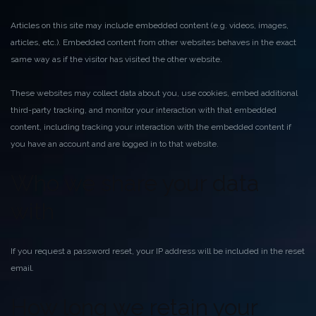
Articles on this site may include embedded content (e.g. videos, images,
articles, etc.). Embedded content from other websites behaves in the exact
same way as if the visitor has visited the other website.
These websites may collect data about you, use cookies, embed additional
third-party tracking, and monitor your interaction with that embedded
content, including tracking your interaction with the embedded content if
you have an account and are logged in to that website.
Who we share your data
with
If you request a password reset, your IP address will be included in the reset
email.
How long we retain your