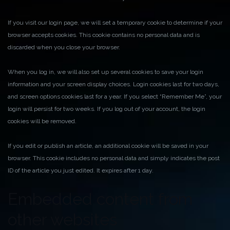
If you visit our login page, we will set a temporary cookie to determine if your
browser accepts cookies. This cookie contains no personal data and is
discarded when you close your browser.
When you log in, we will also set up several cookies to save your login
information and your screen display choices. Login cookies last for two days,
and screen options cookies last for a year. If you select “Remember Me”, your
login will persist for two weeks. If you log out of your account, the login
cookies will be removed.
If you edit or publish an article, an additional cookie will be saved in your
browser. This cookie includes no personal data and simply indicates the post
ID of the article you just edited. It expires after 1 day.
Embedded content from
other websites