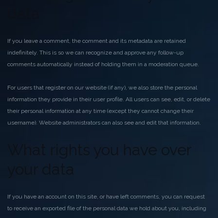
data
If you leave a comment, the comment and its metadata are retained
indefinitely. This is so we can recognize and approve any follow-up
comments automatically instead of holding them in a moderation queue.
For users that register on our website (if any), we also store the personal
information they provide in their user profile. All users can see, edit, or delete
their personal information at any time (except they cannot change their
username). Website administrators can also see and edit that information.
What rights you have over
your data
If you have an account on this site, or have left comments, you can request
to receive an exported file of the personal data we hold about you, including