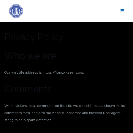
Skip
to
content
Privacy Policy
Who we are
Our website address is: https://kmso.kseany.org.
Comments
When visitors leave comments on the site we collect the data shown in the
comments form, and also the visitor’s IP address and browser user agent
string to help spam detection.